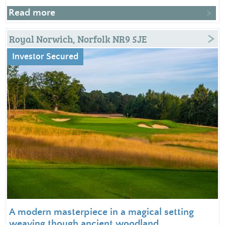
Read more
Royal Norwich, Norfolk NR9 5JE
Investor Secured
A modern masterpiece in a magical setting
weaving though ancient woodland.