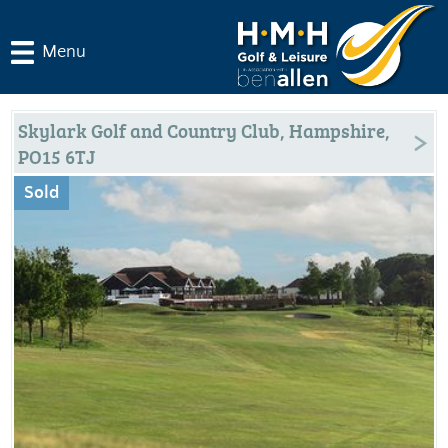
Menu
Skylark Golf and Country Club, Hampshire,
PO15 6TJ
Sold