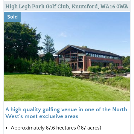
High Legh Park Golf Club, Knutsford, WA16 0WA
Sold
A high quality golfing venue in one of the North
West's most exclusive areas
Approximately 67.6 hectares (167 acres)