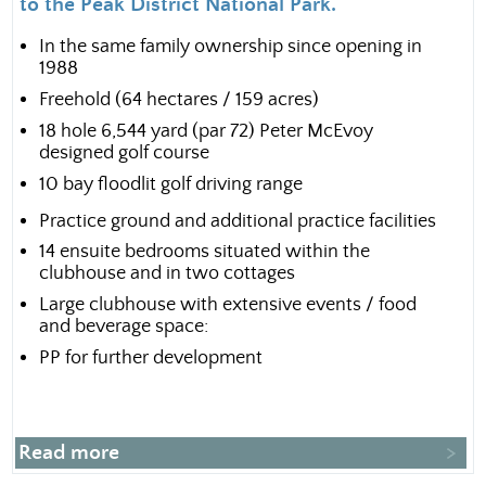
to the Peak District National Park.
In the same family ownership since opening in
1988
Freehold (64 hectares / 159 acres)
18 hole 6,544 yard (par 72) Peter McEvoy
designed golf course
10 bay floodlit golf driving range
Practice ground and additional practice facilities
14 ensuite bedrooms situated within the
clubhouse and in two cottages
Large clubhouse with extensive events / food
and beverage space:
PP for further development
Read more