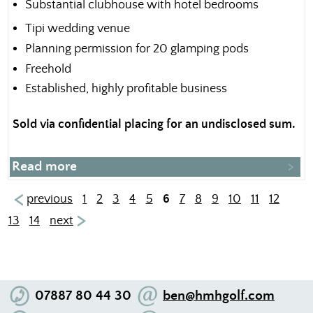
Substantial clubhouse with hotel bedrooms
Tipi wedding venue
Planning permission for 20 glamping pods
Freehold
Established, highly profitable business
Sold via confidential placing for an undisclosed sum.
Read more
previous
1
2
3
4
5
6
7
8
9
10
11
12
13
14
next
07887 80 44 30
ben@hmhgolf.com