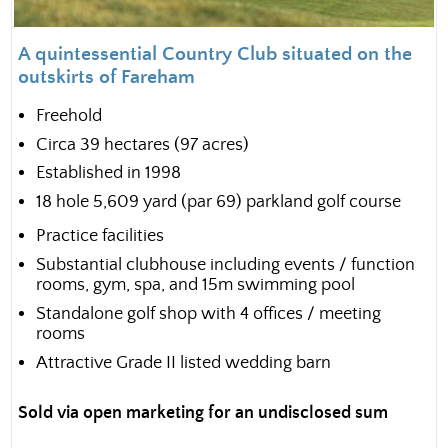
A quintessential Country Club situated on the
outskirts of Fareham
Freehold
Circa 39 hectares (97 acres)
Established in 1998
18 hole 5,609 yard (par 69) parkland golf course
Practice facilities
Substantial clubhouse including events / function
rooms, gym, spa, and 15m swimming pool
Standalone golf shop with 4 offices / meeting
rooms
Attractive Grade II listed wedding barn
Sold via open marketing for an undisclosed sum