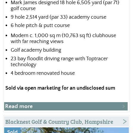
Mark James designed 18 hole 6,505 yard (par 71)
golf course
9 hole 2,514 yard (par 33) academy course
6 hole pitch & putt course
Modern c. 1,000 sq m (10,763 sq ft) clubhouse
with far reaching views
Golf academy building
23 bay floodlit driving range with Toptracer
technology
4 bedroom renovated house
Sold via open marketing for an undisclosed sum
Read more
Blacknest Golf & Country Club, Hampshire
Sold