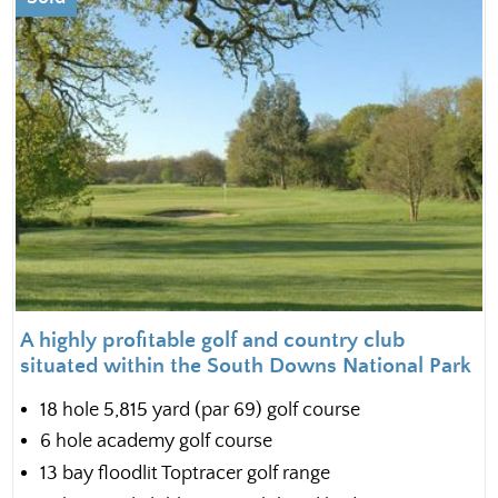
A highly profitable golf and country club
situated within the South Downs National Park
18 hole 5,815 yard (par 69) golf course
6 hole academy golf course
13 bay floodlit Toptracer golf range