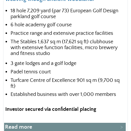
18 hole 7,209 yard (par 73) European Golf Design
parkland golf course
6 hole academy golf course
Practice range and extensive practice facilities
The Stables 1,637 sq m (17,621 sq ft) clubhouse
with extensive function facilities, micro brewery
and fitness studio
3 gate lodges and a golf lodge
Padel tennis court
Turfcare Centre of Excellence 901 sq m (9,700 sq
ft)
Established business with over 1,000 members
Investor secured via confidential placing
Read more