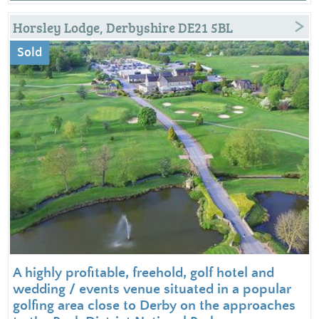
Horsley Lodge, Derbyshire DE21 5BL
Sold
A highly profitable, freehold, golf hotel and
wedding / events venue situated in a popular
golfing area close to Derby on the approaches