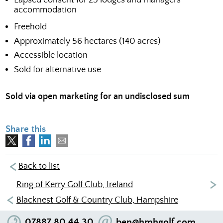
accommodation
Freehold
Approximately 56 hectares (140 acres)
Accessible location
Sold for alternative use
Sold via open marketing for an undisclosed sum
Share this
Back to list
Ring of Kerry Golf Club, Ireland
Blacknest Golf & Country Club, Hampshire
07887 80 44 30
ben@hmhgolf.com