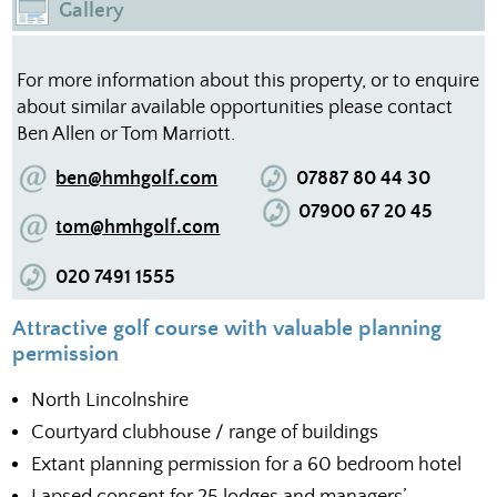
Gallery
For more information about this property, or to enquire
about similar available opportunities please contact
Ben Allen or Tom Marriott.
ben@hmhgolf.com
07887 80 44 30
07900 67 20 45
tom@hmhgolf.com
020 7491 1555
Attractive golf course with valuable planning
permission
North Lincolnshire
Courtyard clubhouse / range of buildings
Extant planning permission for a 60 bedroom hotel
Lapsed consent for 25 lodges and managers’