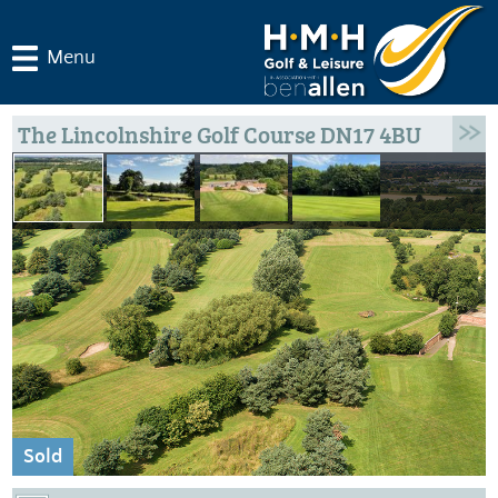
Menu
The Lincolnshire Golf Course DN17 4BU
Sold